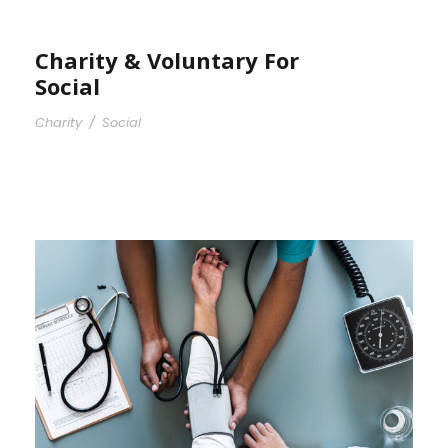
Charity & Voluntary For
Social
Charity
/
Social