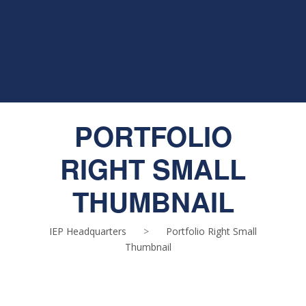
PORTFOLIO
RIGHT SMALL
THUMBNAIL
IEP Headquarters
>
Portfolio Right Small
Thumbnail