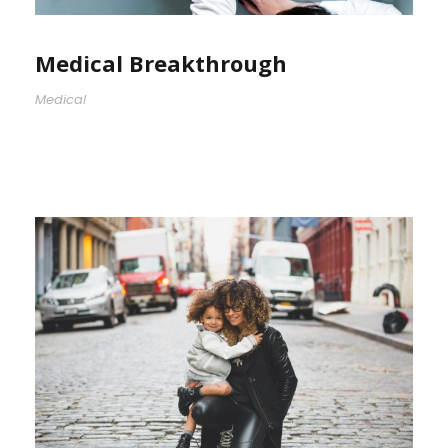
Medical Breakthrough
Medical