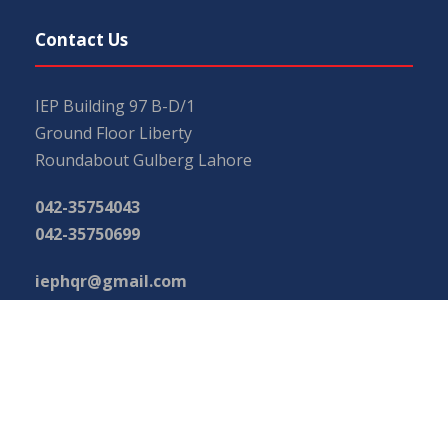
Contact Us
IEP Building 97 B-D/1
Ground Floor Liberty
Roundabout Gulberg Lahore
042-35754043
042-35750699
iephqr@gmail.com
main@iep.com.pk
Important Links