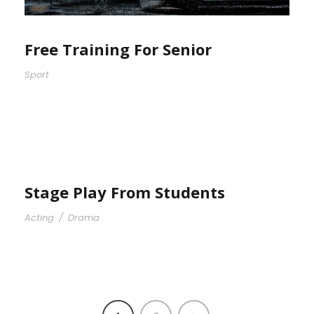
Free Training For Senior
Sport
Stage Play From Students
Acting
/
Drama