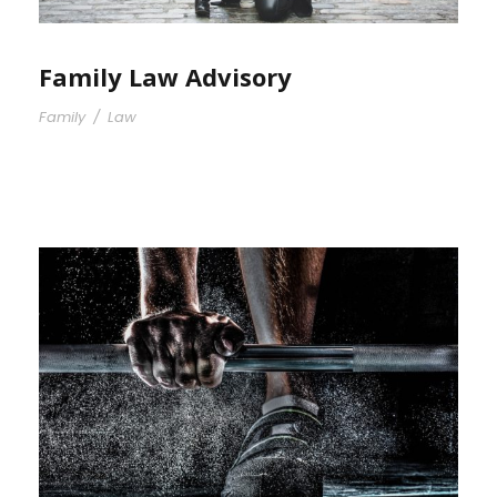
Family Law Advisory
Family
/
Law