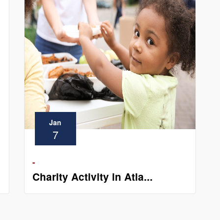
Jan
7
-
Charity Activity in Atla...