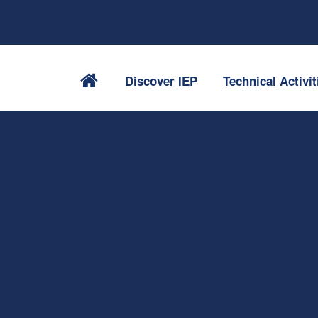
Discover IEP
Technical Activit