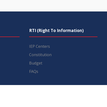
RTI (Right To Information)
IEP Centers
Constitution
Budget
FAQs