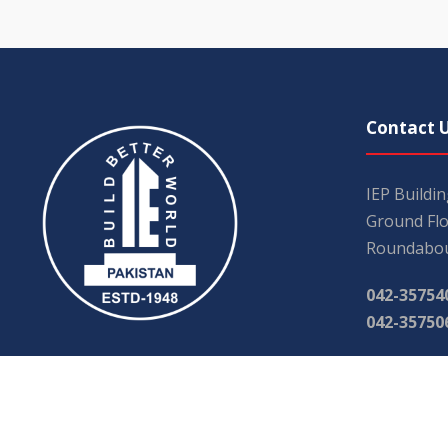
Contact 
IEP Buildi
Ground Flo
Roundabou
042-35754
042-35750
iephqr@g
main@iep