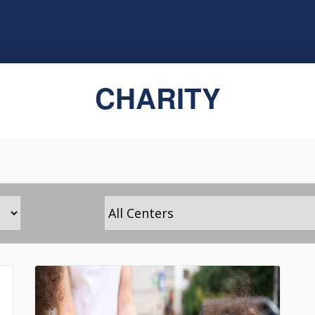
CHARITY