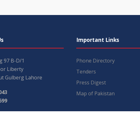
Us
Important Links
ng 97 B-D/1
Phone Directory
or Liberty
Tenders
t Gulberg Lahore
Press Digest
043
Map of Pakistan
699
mail.com
.com.pk