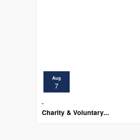
Aug
7
-
Charity & Voluntary...