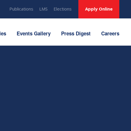
Publications
LMS
Elections
Apply Online
ies
Events Gallery
Press Digest
Careers