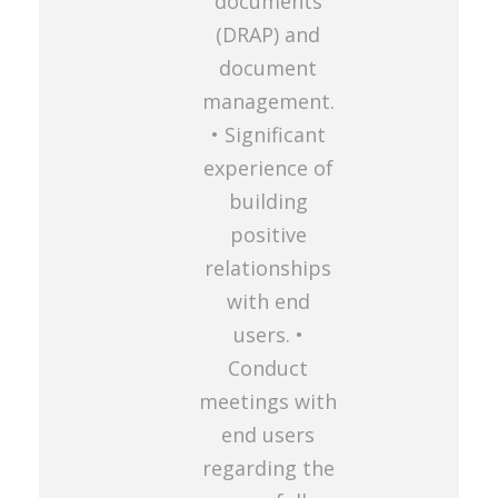
documents
(DRAP) and
document
management.
• Significant
experience of
building
positive
relationships
with end
users. •
Conduct
meetings with
end users
regarding the