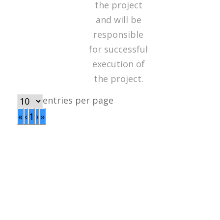
the project
and will be
responsible
for successful
execution of
the project.
entries per page
«
‹
1
›
»