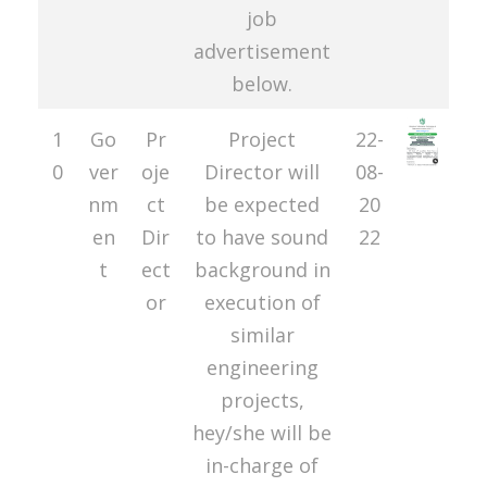
job
advertisement
below.
1
Go
Pr
Project
22-
0
ver
oje
Director will
08-
nm
ct
be expected
20
en
Dir
to have sound
22
t
ect
background in
or
execution of
similar
engineering
projects,
hey/she will be
in-charge of