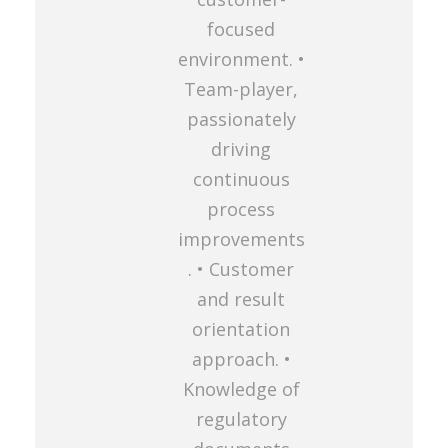
focused
environment. •
Team-player,
passionately
driving
continuous
process
improvements
. • Customer
and result
orientation
approach. •
Knowledge of
regulatory