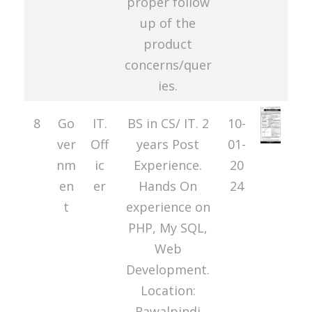
proper follow
up of the
product
concerns/quer
ies.
8
Go
IT.
BS in CS/ IT. 2
10-
ver
Off
years Post
01-
nm
ic
Experience.
20
en
er
Hands On
24
t
experience on
PHP, My SQL,
Web
Development.
Location:
Rawalpindi