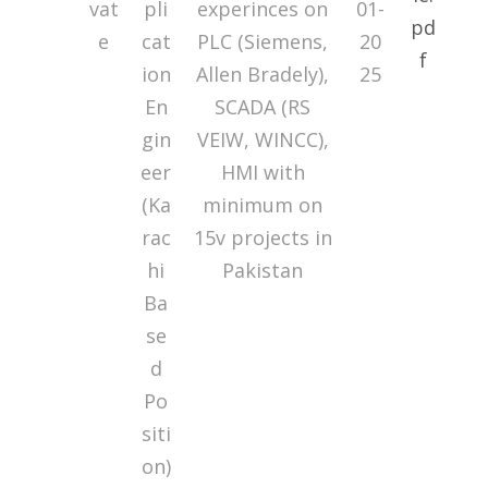
vat
pli
experinces on
01-
e
cat
PLC (Siemens,
20
ion
Allen Bradely),
25
En
SCADA (RS
gin
VEIW, WINCC),
eer
HMI with
(Ka
minimum on
rac
15v projects in
hi
Pakistan
Ba
se
d
Po
siti
on)