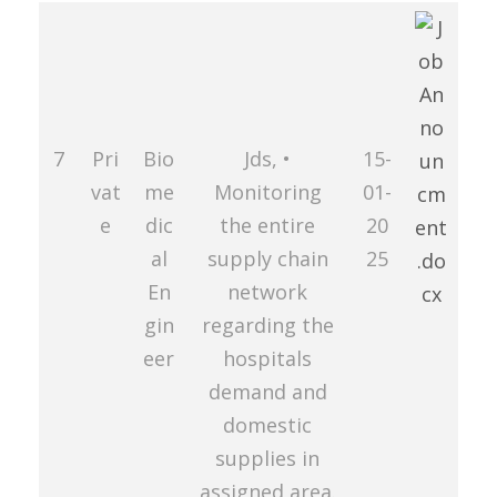
7
Pri
Bio
Jds, •
15-
vat
me
Monitoring
01-
e
dic
the entire
20
al
supply chain
25
En
network
gin
regarding the
eer
hospitals
demand and
domestic
supplies in
assigned area.