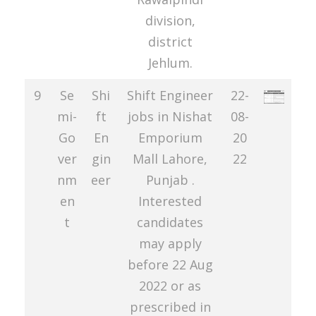
division,
district
Jehlum.
9
Se
Shi
Shift Engineer
22-
mi-
ft
jobs in Nishat
08-
Go
En
Emporium
20
ver
gin
Mall Lahore,
22
nm
eer
Punjab .
en
Interested
t
candidates
may apply
before 22 Aug
2022 or as
prescribed in