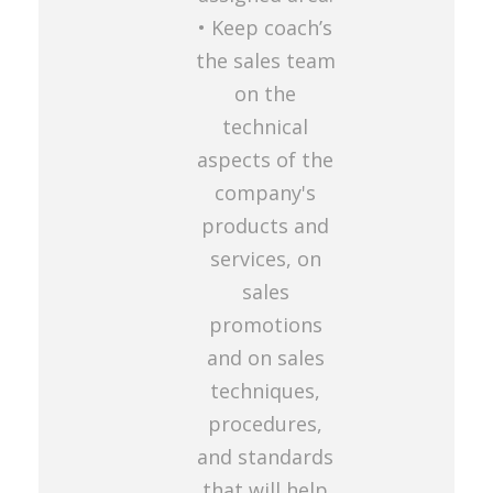
• Keep coach’s
the sales team
on the
technical
aspects of the
company's
products and
services, on
sales
promotions
and on sales
techniques,
procedures,
and standards
that will help