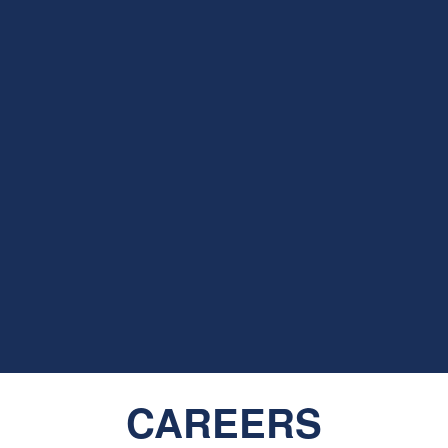
CAREERS