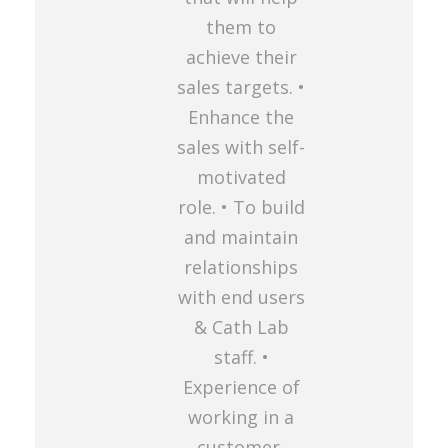
them to
achieve their
sales targets. •
Enhance the
sales with self-
motivated
role. • To build
and maintain
relationships
with end users
& Cath Lab
staff. •
Experience of
working in a
customer-