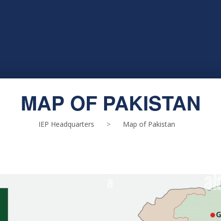
MAP OF PAKISTAN
IEP Headquarters
>
Map of Pakistan