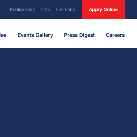
Publications
LMS
Elections
Apply Online
ies
Events Gallery
Press Digest
Careers