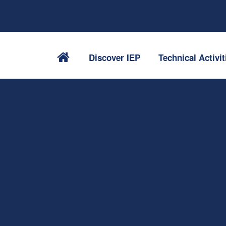
Discover IEP
Technical Activit