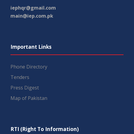
iephqr@gmail.com
main@iep.com.pk
Important Links
Phone Directory
Tenders
Press Digest
Map of Pakistan
RTI (Right To Information)