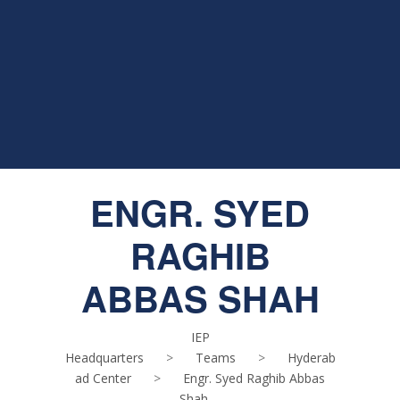
ENGR. SYED
RAGHIB
ABBAS SHAH
IEP
Headquarters
>
Teams
>
Hyderab
ad Center
>
Engr. Syed Raghib Abbas
Shah