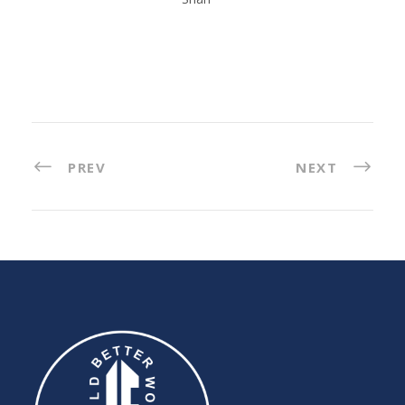
PREV
NEXT