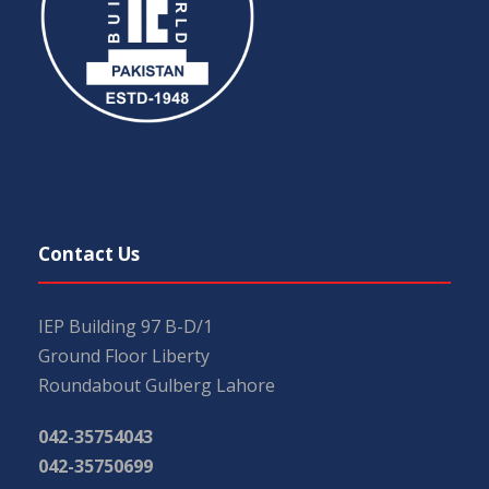
Contact Us
IEP Building 97 B-D/1
Ground Floor Liberty
Roundabout Gulberg Lahore
042-35754043
042-35750699