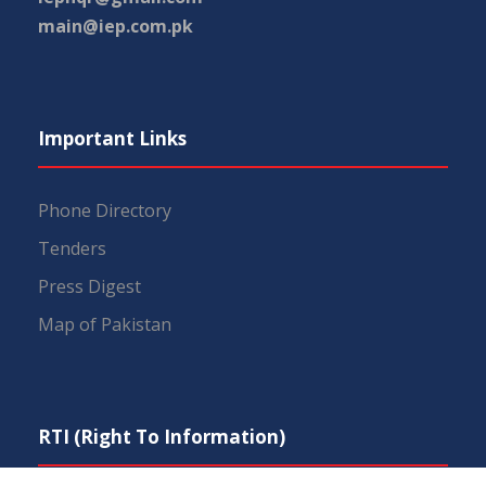
main@iep.com.pk
Important Links
Phone Directory
Tenders
Press Digest
Map of Pakistan
RTI (Right To Information)