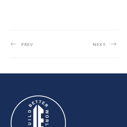
PREV
NEXT