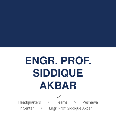
ENGR. PROF.
SIDDIQUE
AKBAR
IEP
Headquarters
>
Teams
>
Peshawa
r Center
>
Engr. Prof. Siddique Akbar