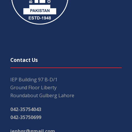
Contact Us
IEP Building 97 B-D/1
Ground Floor Liberty
Roundabout Gulberg Lahore
042-35754043
042-35750699
iephqr@gmail.com