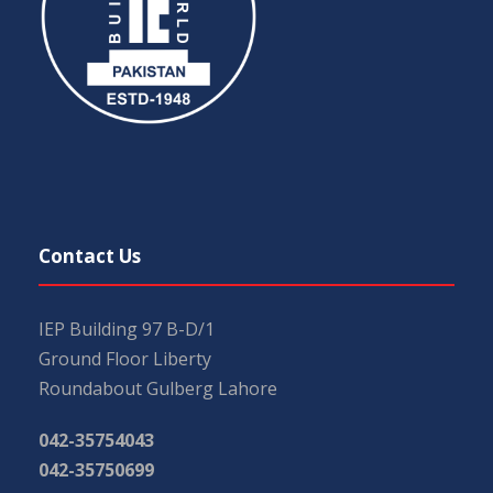
Contact Us
IEP Building 97 B-D/1
Ground Floor Liberty
Roundabout Gulberg Lahore
042-35754043
042-35750699