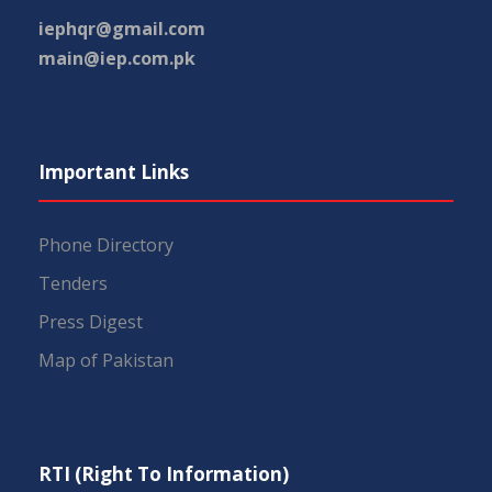
iephqr@gmail.com
main@iep.com.pk
Important Links
Phone Directory
Tenders
Press Digest
Map of Pakistan
RTI (Right To Information)