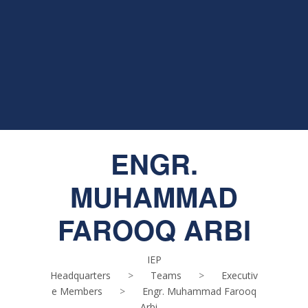
ENGR.
MUHAMMAD
FAROOQ ARBI
IEP
Headquarters
>
Teams
>
Executiv
e Members
>
Engr. Muhammad Farooq
Arbi