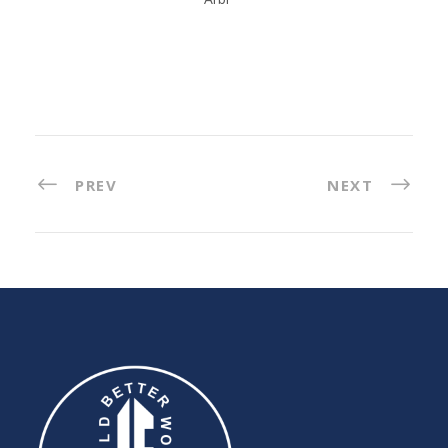
PREV
NEXT