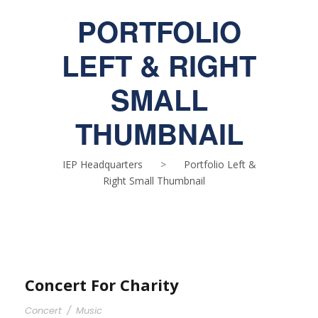
PORTFOLIO
LEFT & RIGHT
SMALL
THUMBNAIL
IEP Headquarters
>
Portfolio Left &
Right Small Thumbnail
Concert For Charity
Concert
/
Music