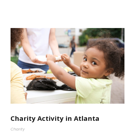
Charity Activity in Atlanta
Charity