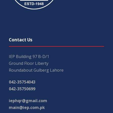
Contact Us
IEP Building 97 B-D/1
Ground Floor Liberty
Roundabout Gulberg Lahore
042-35754043
042-35750699
iephqr@gmail.com
main@iep.com.pk