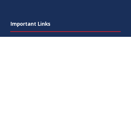
Important Links
Phone Directory
Tenders
Press Digest
Map of Pakistan
RTI (Right To Information)
IEP Centers