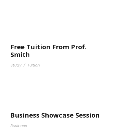
Free Tuition From Prof.
Smith
Study
/
Tuition
Business Showcase Session
Business