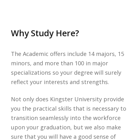
Why Study Here?
The Academic offers include 14 majors, 15
minors, and more than 100 in major
specializations so your degree will surely
reflect your interests and strengths.
Not only does Kingster University provide
you the practical skills that is necessary to
transition seamlessly into the workforce
upon your graduation, but we also make
sure that you will have a good sense of