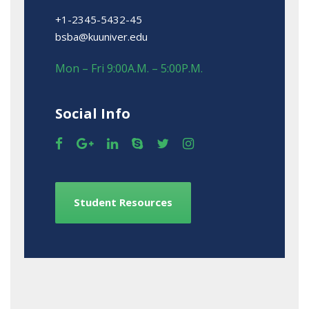
+1-2345-5432-45
bsba@kuuniver.edu
Mon – Fri 9:00A.M. – 5:00P.M.
Social Info
Student Resources