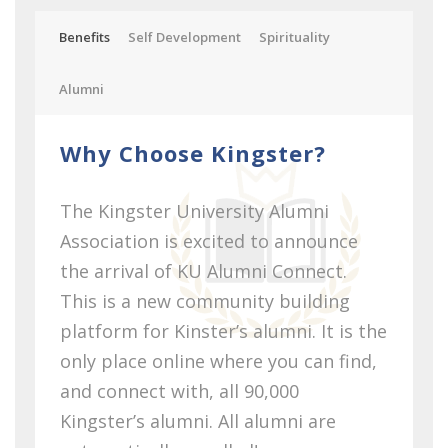
Benefits
Self Development
Spirituality
Alumni
Why Choose Kingster?
The Kingster University Alumni
Association is excited to announce
the arrival of KU Alumni Connect.
This is a new community building
platform for Kinster’s alumni. It is the
only place online where you can find,
and connect with, all 90,000
Kingster’s alumni. All alumni are