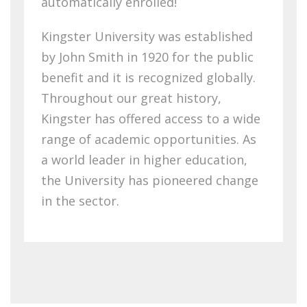
automatically enrolled!
Kingster University was established
by John Smith in 1920 for the public
benefit and it is recognized globally.
Throughout our great history,
Kingster has offered access to a wide
range of academic opportunities. As
a world leader in higher education,
the University has pioneered change
in the sector.