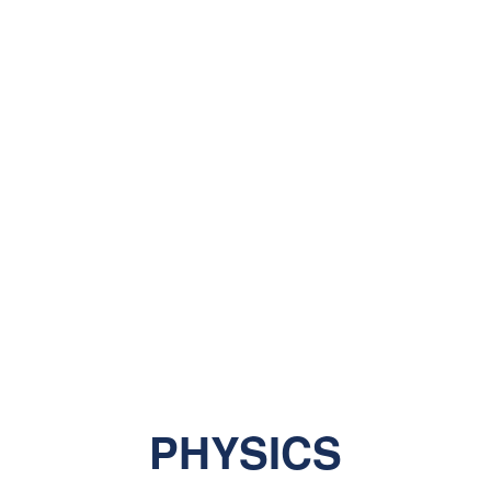
PHYSICS