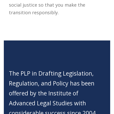
social justice so that you make the
transition responsibly.
The PLP in Drafting Legislation,
Regulation, and Policy has been
offered by the Institute of
Advanced Legal Studies with
considerable success since 2004.