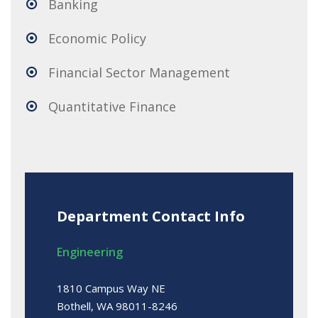
Banking
Economic Policy
Financial Sector Management
Quantitative Finance
Department Contact Info
Engineering
1810 Campus Way NE
Bothell, WA 98011-8246