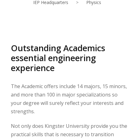
IEP Headquarters
>
Physics
Outstanding Academics
essential engineering
experience
The Academic offers include 14 majors, 15 minors,
and more than 100 in major specializations so
your degree will surely reflect your interests and
strengths.
Not only does Kingster University provide you the
practical skills that is necessary to transition