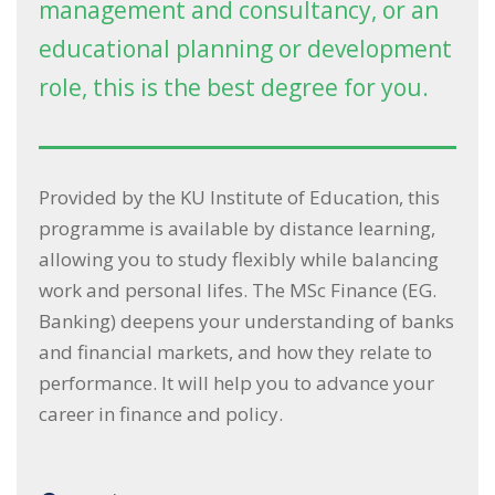
management and consultancy, or an
educational planning or development
role, this is the best degree for you.
Provided by the KU Institute of Education, this
programme is available by distance learning,
allowing you to study flexibly while balancing
work and personal lifes. The MSc Finance (EG.
Banking) deepens your understanding of banks
and financial markets, and how they relate to
performance. It will help you to advance your
career in finance and policy.