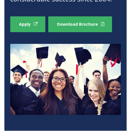
Apply
Download Brochure