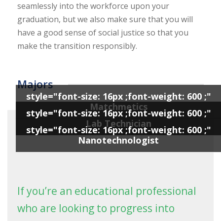
seamlessly into the workforce upon your
graduation, but we also make sure that you will
have a good sense of social justice so that you
make the transition responsibly.
Majors
style="font-size: 16px ;font-weight: 600 ;"
Matchmetics
style="font-size: 16px ;font-weight: 600 ;"
Lab Technician
style="font-size: 16px ;font-weight: 600 ;"
Nanotechnologist
If you’re an educational professional
who are looking to progress into