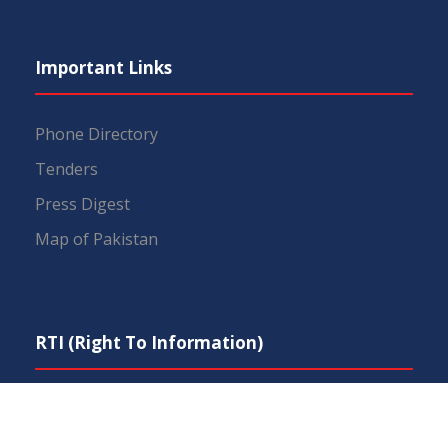
Important Links
Phone Directory
Tenders
Press Digest
Map of Pakistan
RTI (Right To Information)
IEP Centers
Constitution