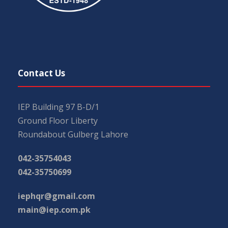
Contact Us
IEP Building 97 B-D/1
Ground Floor Liberty
Roundabout Gulberg Lahore
042-35754043
042-35750699
iephqr@gmail.com
main@iep.com.pk