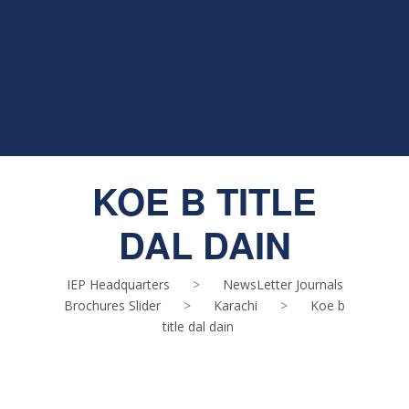
KOE B TITLE
DAL DAIN
IEP Headquarters
>
NewsLetter Journals
Brochures Slider
>
Karachi
>
Koe b
title dal dain