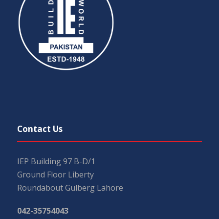
Contact Us
IEP Building 97 B-D/1
Ground Floor Liberty
Roundabout Gulberg Lahore
042-35754043