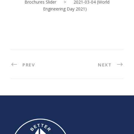
Brochures Slider
>
2021-03-04 (World
Engineering Day 2021)
PREV
NEXT