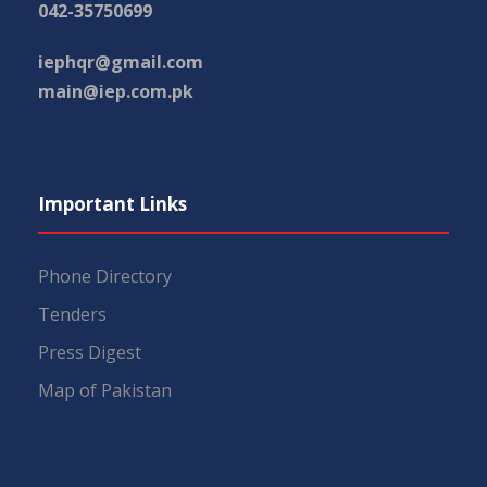
042-35750699
iephqr@gmail.com
main@iep.com.pk
Important Links
Phone Directory
Tenders
Press Digest
Map of Pakistan