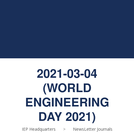
2021-03-04
(WORLD
ENGINEERING
DAY 2021)
IEP Headquarters
>
NewsLetter Journals