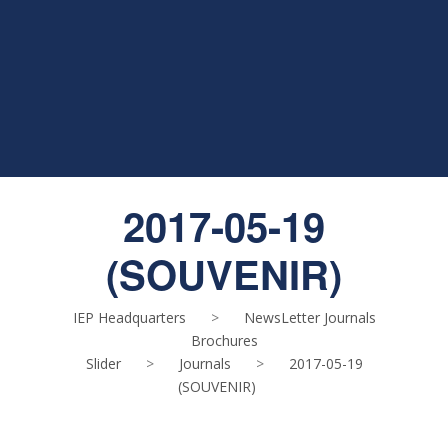
2017-05-19
(SOUVENIR)
IEP Headquarters
>
NewsLetter Journals
Brochures
Slider
>
Journals
>
2017-05-19
(SOUVENIR)