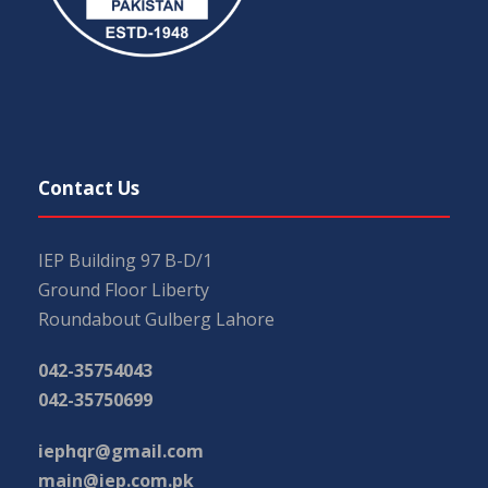
Contact Us
IEP Building 97 B-D/1
Ground Floor Liberty
Roundabout Gulberg Lahore
042-35754043
042-35750699
iephqr@gmail.com
main@iep.com.pk