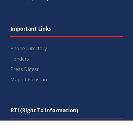
Important Links
Phone Directory
Tenders
Press Digest
Map of Pakistan
RTI (Right To Information)
IEP Centers