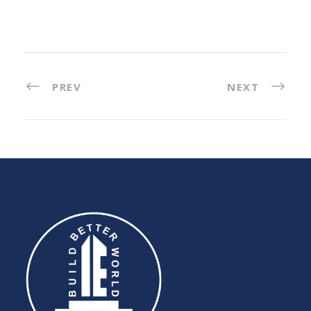
PREV
NEXT