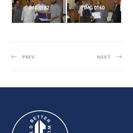
IMG 0182
IMG 0160
PREV
NEXT