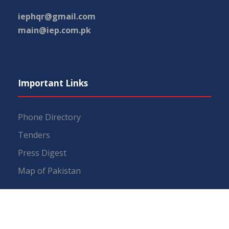
iephqr@gmail.com
main@iep.com.pk
Important Links
Phone Directory
Tenders
Press Digest
Map of Pakistan
RTI (Right To Information)