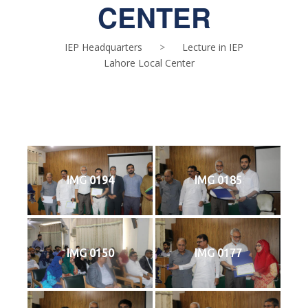
CENTER
IEP Headquarters
>
Lecture in IEP
Lahore Local Center
IMG 0194
IMG 0185
IMG 0150
IMG 0177