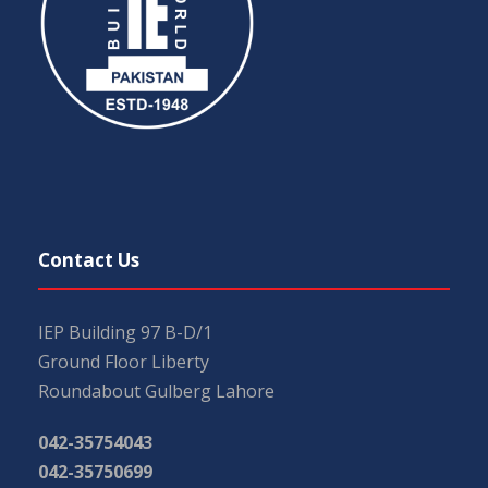
Contact Us
IEP Building 97 B-D/1
Ground Floor Liberty
Roundabout Gulberg Lahore
042-35754043
042-35750699