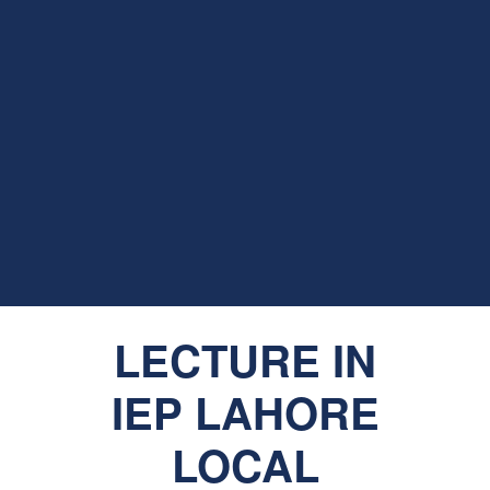
LECTURE IN
IEP LAHORE
LOCAL