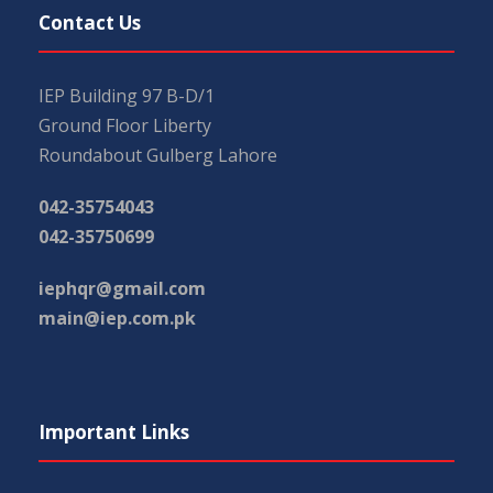
Contact Us
IEP Building 97 B-D/1
Ground Floor Liberty
Roundabout Gulberg Lahore
042-35754043
042-35750699
iephqr@gmail.com
main@iep.com.pk
Important Links