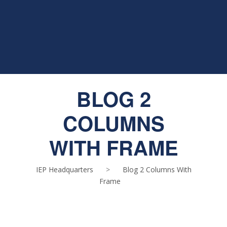
BLOG 2
COLUMNS
WITH FRAME
IEP Headquarters
>
Blog 2 Columns With
Frame