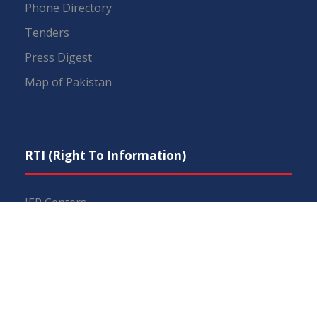
Phone Directory
Tenders
Press Digest
Map of Pakistan
RTI (Right To Information)
IEP Centers
Constitution
Budget
FAQs