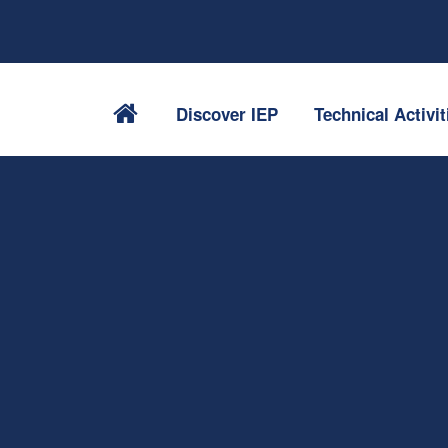
Discover IEP
Technical Activit