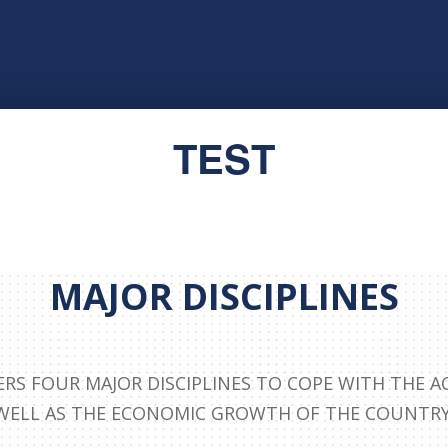
TEST
MAJOR DISCIPLINES
ERS FOUR MAJOR DISCIPLINES TO COPE WITH THE A
WELL AS THE ECONOMIC GROWTH OF THE COUNTRY