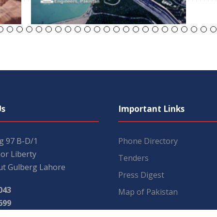
Us
Important Links
ng 97 B-D/1
Phone Directory
or Liberty
Tenders
t Gulberg Lahore
Press Digest
043
Map of Pakistan
699