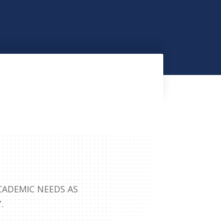
CADEMIC NEEDS AS
.