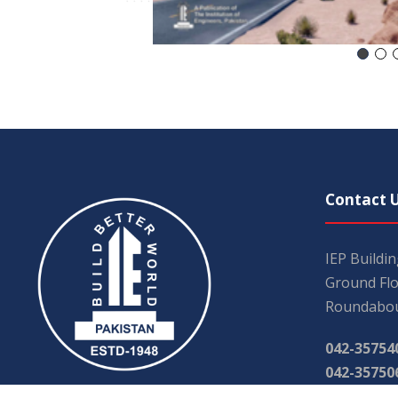
Contact 
IEP Buildi
Ground Flo
Roundabou
042-35754
042-35750