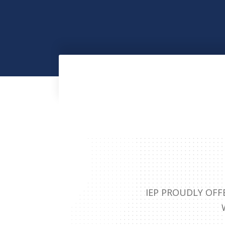
IEP PROUDLY OFF