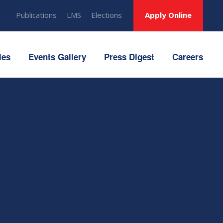
Publications
LMS
Elections
Apply Online
ies
Events Gallery
Press Digest
Careers