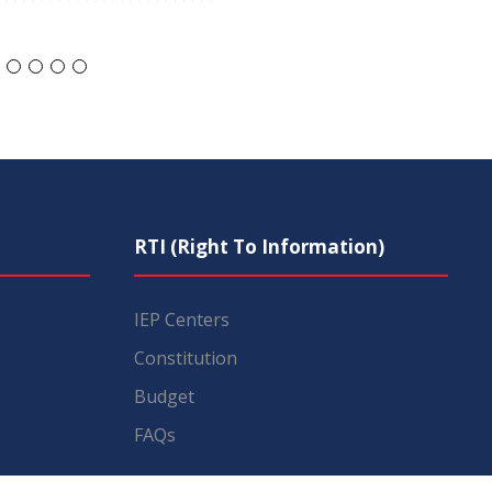
RTI (Right To Information)
IEP Centers
Constitution
Budget
FAQs