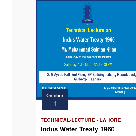
October
1
TECHNICAL-LECTURE - LAHORE
Indus Water Treaty 1960