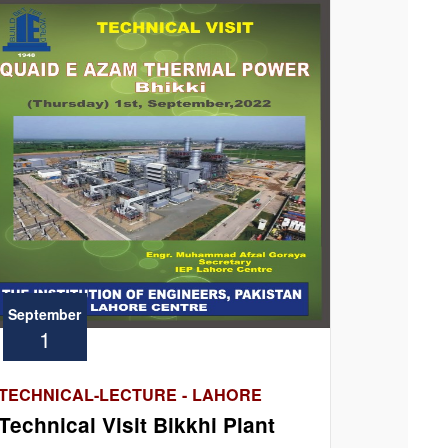
September
1
TECHNICAL-LECTURE - LAHORE
Technical Visit Bikkhi Plant