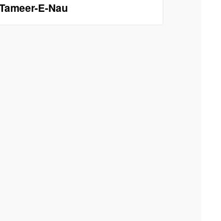
Tameer-E-Nau