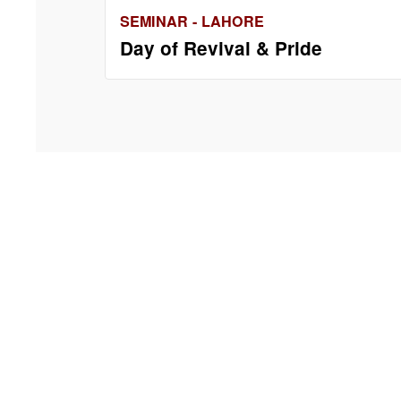
SEMINAR - LAHORE
Day of Revival & Pride
Contact 
IEP Buildi
Ground Flo