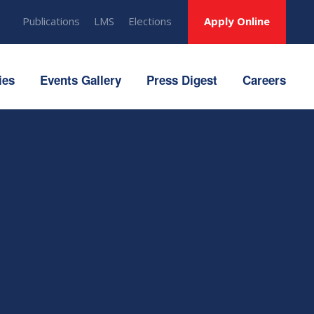
Publications
LMS
Elections
Apply Online
ies
Events Gallery
Press Digest
Careers