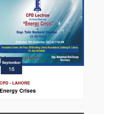
September
16
CPD - LAHORE
Energy Crises