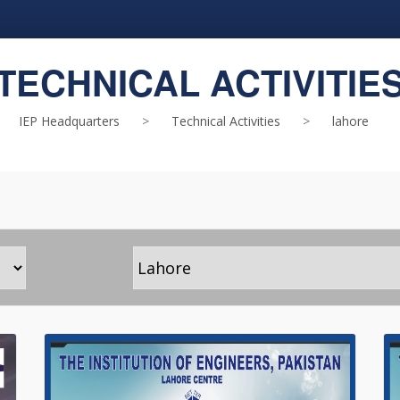
TECHNICAL ACTIVITIE
IEP Headquarters
>
Technical Activities
>
lahore