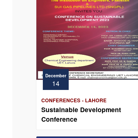
December
14
CONFERENCES - LAHORE
Sustainable Development
Conference