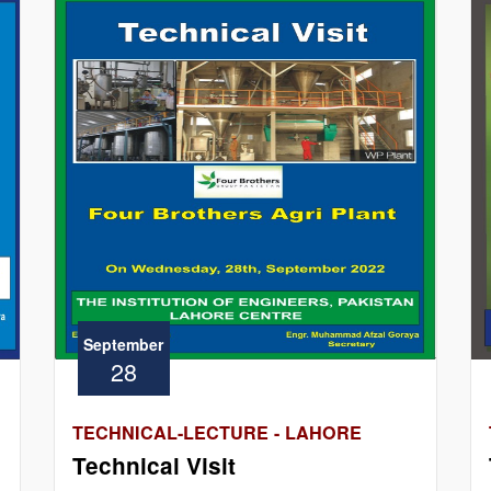
September
28
TECHNICAL-LECTURE - LAHORE
Technical Visit