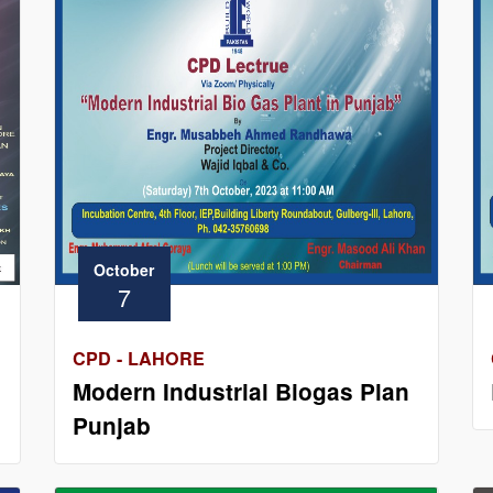
October
7
CPD - LAHORE
Modern Industrial Biogas Plan
Punjab