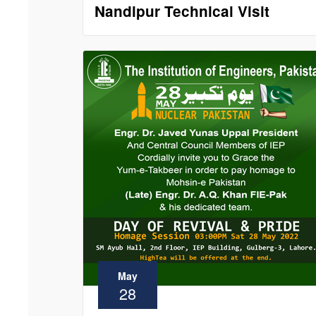
Nandipur Technical Visit
May
28