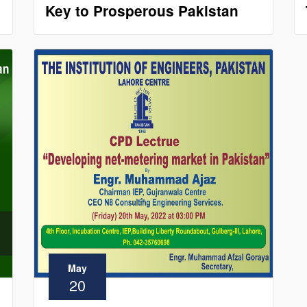
Key to Prosperous Pakistan
May
20