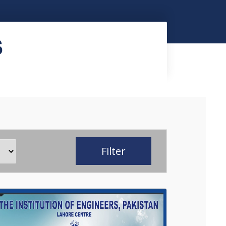
S
Filter