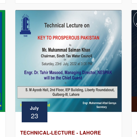
July
23
TECHNICAL-LECTURE - LAHORE