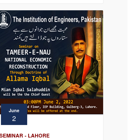
June
2
SEMINAR - LAHORE