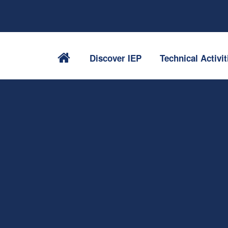
Discover IEP
Technical Activit