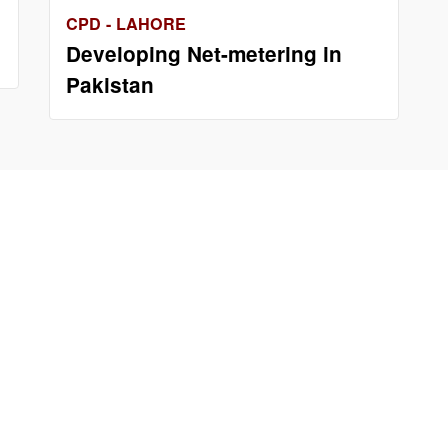
CPD - LAHORE
Developing Net-metering in
Pakistan
Us
Important Links
ng 97 B-D/1
Phone Directory
or Liberty
Tenders