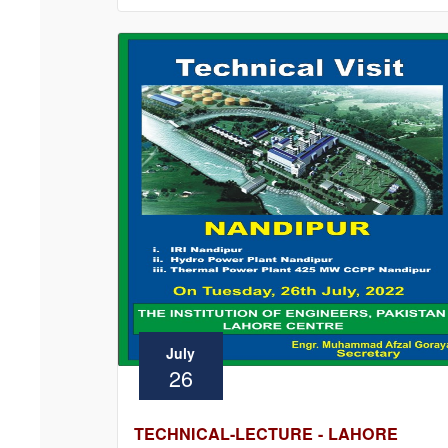
July
26
TECHNICAL-LECTURE - LAHORE