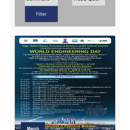
Filter
March