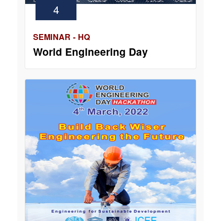
4
SEMINAR - HQ
World Engineering Day