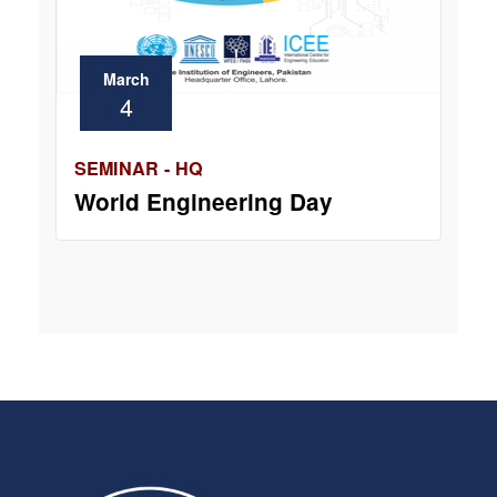
March
4
SEMINAR - HQ
World Engineering Day