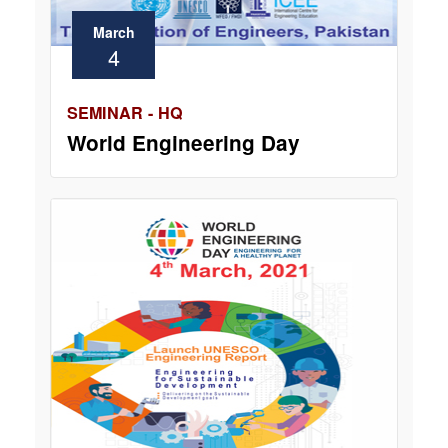
March
4
SEMINAR - HQ
World Engineering Day