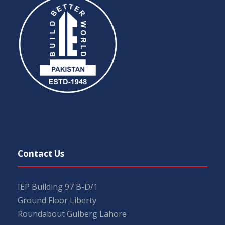
Contact Us
IEP Building 97 B-D/1
Ground Floor Liberty
Roundabout Gulberg Lahore