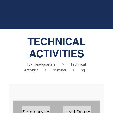
TECHNICAL
ACTIVITIES
IEP Headquarters
>
Technical
Activities
>
seminar
>
hq