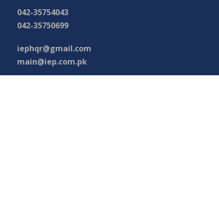
042-35754043
042-35750699
iephqr@gmail.com
main@iep.com.pk
Important Links
Phone Directory
Tenders
Press Digest
Map of Pakistan