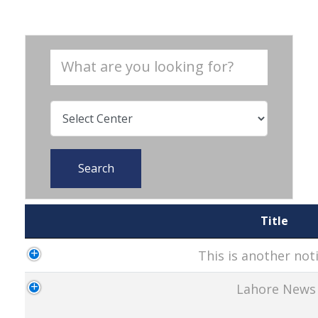
Search
Title
This is another noti
Lahore News