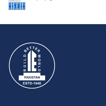
«
‹
1
2
›
»