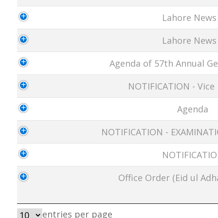
Lahore News
Lahore News
Agenda of 57th Annual Ge
NOTIFICATION - Vice 
Agenda
NOTIFICATION - EXAMINA
NOTIFICATI
Office Order (Eid ul Adh
entries per page