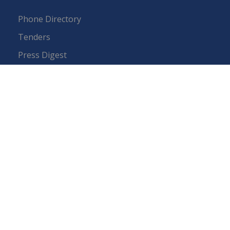
Phone Directory
Tenders
Press Digest
Map of Pakistan
RTI (Right To Information)
IEP Centers
Constitution
Budget
FAQs