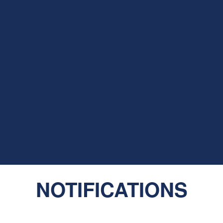
NOTIFICATIONS