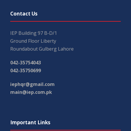
Contact Us
IEP Building 97 B-D/1
Ground Floor Liberty
Roundabout Gulberg Lahore
042-35754043
042-35750699
iephqr@gmail.com
main@iep.com.pk
Important Links