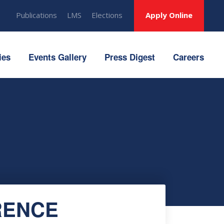
Publications
LMS
Elections
Apply Online
ies
Events Gallery
Press Digest
Careers
RENCE