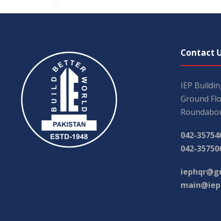
Contact 
IEP Buildi
Ground Flo
Roundabou
042-35754
042-35750
iephqr@g
main@iep