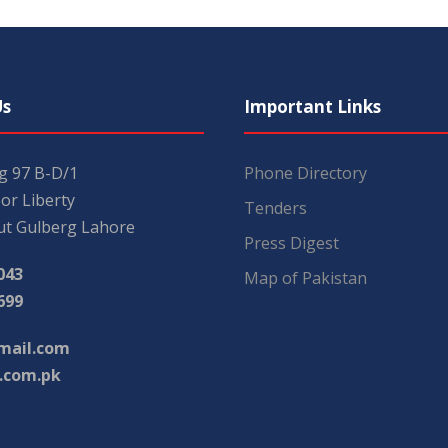
Us
Important Links
ng 97 B-D/1
Phone Directory
or Liberty
Tenders
t Gulberg Lahore
Press Digest
043
Map of Pakistan
699
mail.com
.com.pk