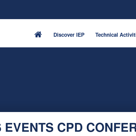
Discover IEP
Technical Activit
 EVENTS CPD CONFE