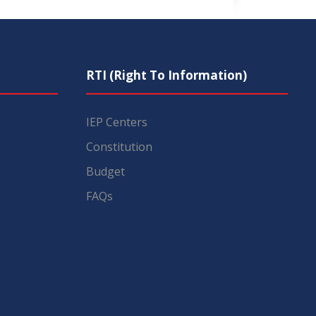
RTI (Right To Information)
IEP Centers
Constitution
Budget
FAQs