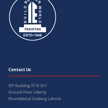
Contact Us
IEP Building 97 B-D/1
Ground Floor Liberty
Roundabout Gulberg Lahore