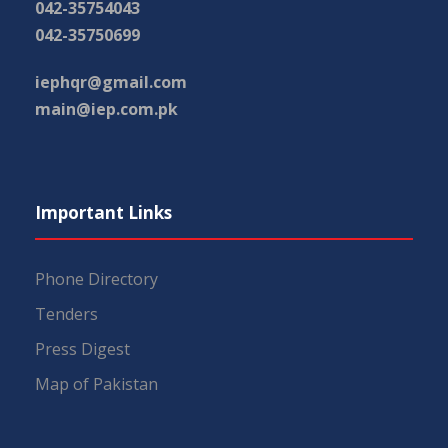
042-35754043
042-35750699
iephqr@gmail.com
main@iep.com.pk
Important Links
Phone Directory
Tenders
Press Digest
Map of Pakistan