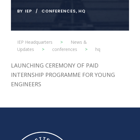
BY
IEP
CONFERENCES
,
HQ
IEP Headquarters
>
News &
Updates
>
conferences
>
hq
LAUNCHING CEREMONY OF PAID
INTERNSHIP PROGRAMME FOR YOUNG
ENGINEERS