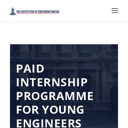
PAID
INTERNSHIP
PROGRAMME
FOR YOUNG
ENGINEERS