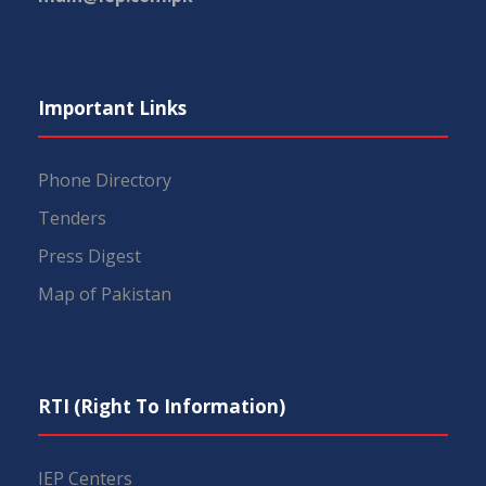
Important Links
Phone Directory
Tenders
Press Digest
Map of Pakistan
RTI (Right To Information)
IEP Centers