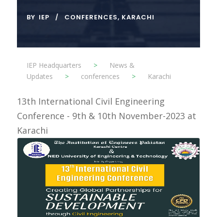
BY
IEP
CONFERENCES
,
KARACHI
IEP Headquarters
>
News &
Updates
>
conferences
>
Karachi
13th International Civil Engineering
Conference - 9th & 10th November-2023 at
Karachi