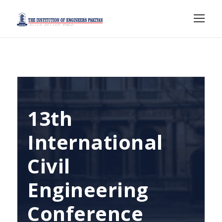
13th
International
Civil
Engineering
Conference