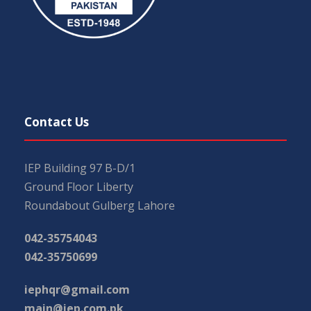
Contact Us
IEP Building 97 B-D/1
Ground Floor Liberty
Roundabout Gulberg Lahore
042-35754043
042-35750699
iephqr@gmail.com
main@iep.com.pk