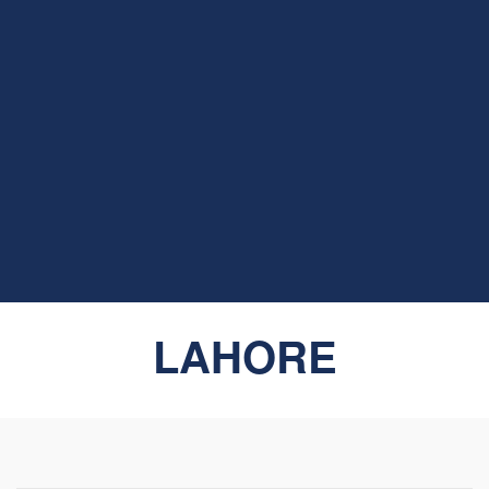
LAHORE