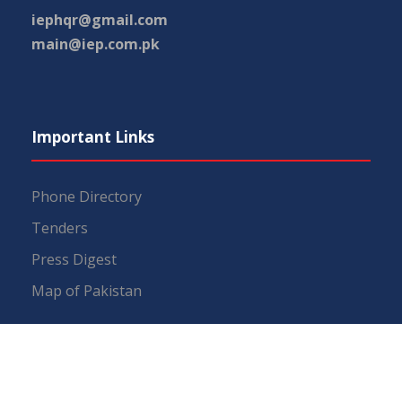
iephqr@gmail.com
main@iep.com.pk
Important Links
Phone Directory
Tenders
Press Digest
Map of Pakistan
RTI (Right To Information)