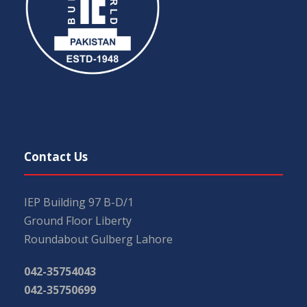
Contact Us
IEP Building 97 B-D/1
Ground Floor Liberty
Roundabout Gulberg Lahore
042-35754043
042-35750699