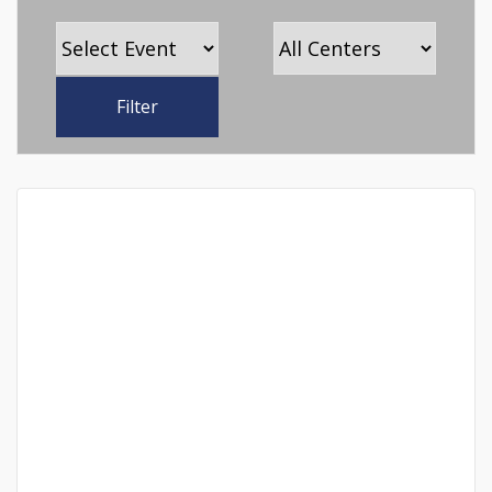
Filter