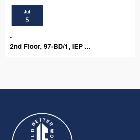
Jul
5
-
2nd Floor, 97-BD/1, IEP ...