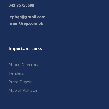
042-35750699
iephqr@gmail.com
main@iep.com.pk
Important Links
Phone Directory
Tenders
Press Digest
Map of Pakistan