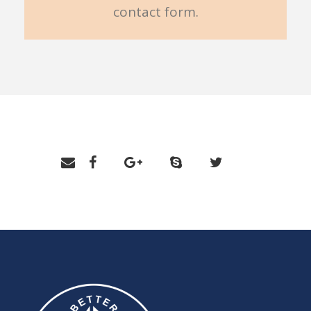
contact form.