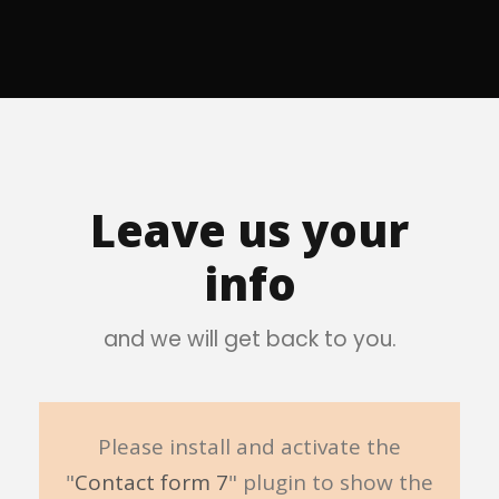
Leave us your
info
and we will get back to you.
Please install and activate the
"
Contact form 7
" plugin to show the