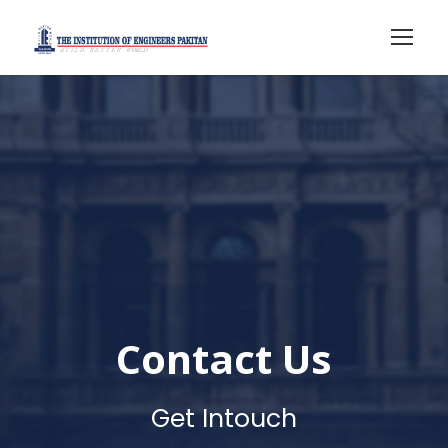
Contact Us
Get Intouch