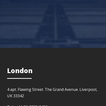
London
4 apt. Flawing Street. The Grand Avenue. Liverpool,
UK 33342