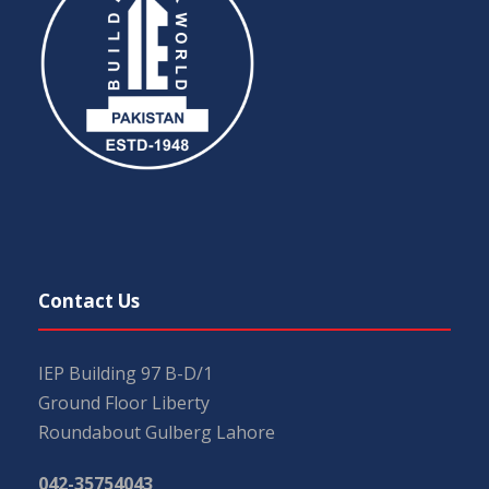
Contact Us
IEP Building 97 B-D/1
Ground Floor Liberty
Roundabout Gulberg Lahore
042-35754043