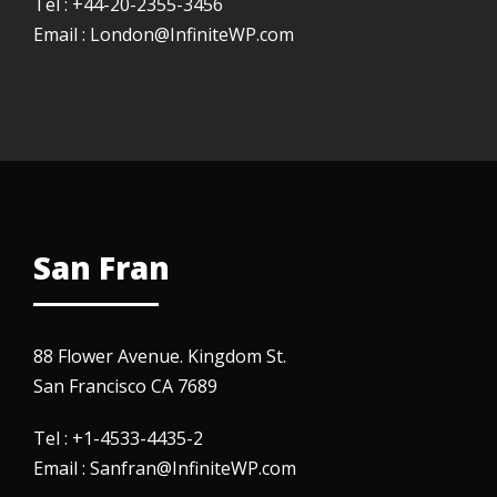
Tel : +44-20-2355-3456
Email : London@InfiniteWP.com
San Fran
88 Flower Avenue. Kingdom St.
San Francisco CA 7689
Tel : +1-4533-4435-2
Email : Sanfran@InfiniteWP.com