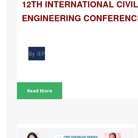
12TH INTERNATIONAL CIVI
ENGINEERING CONFERENC
May
14
By
IEP
Read More