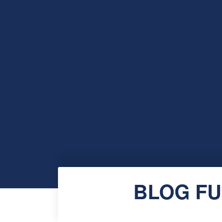
BLOG FU