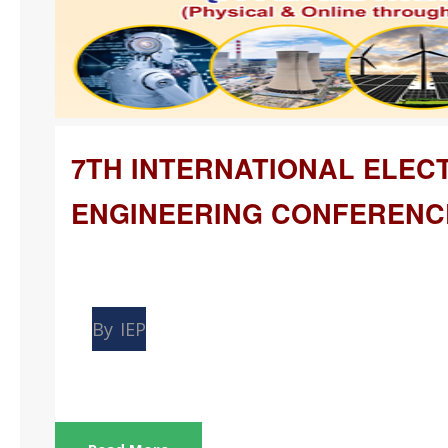
7TH INTERNATIONAL ELEC
ENGINEERING CONFERENC
Mar
26
By
IEP