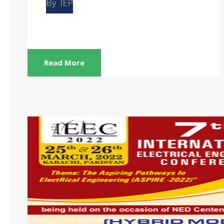
By
IEP
Read More