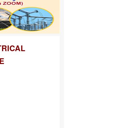
TRICAL
E