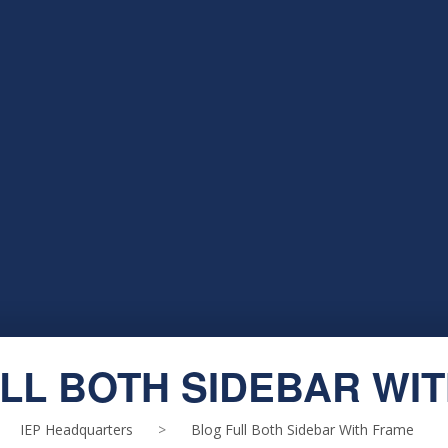
LL BOTH SIDEBAR WI
IEP Headquarters
>
Blog Full Both Sidebar With Frame