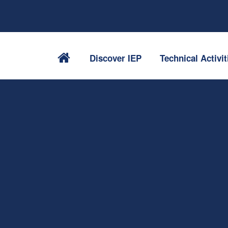
Discover IEP
Technical Activit