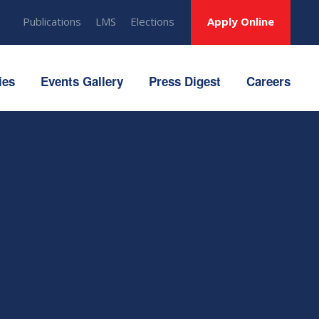
Publications
LMS
Elections
Apply Online
ies
Events Gallery
Press Digest
Careers