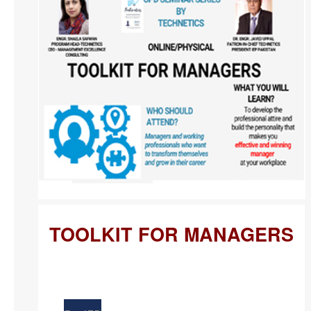
TOOLKIT FOR MANAGERS
Apr
21