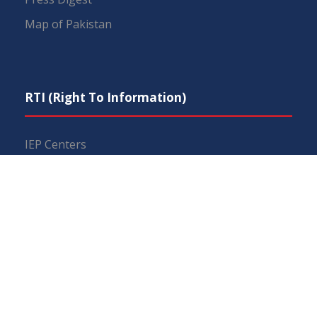
Map of Pakistan
RTI (Right To Information)
IEP Centers
Constitution
Budget
FAQs