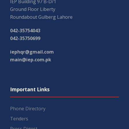
IEP Building 97 B-D/1
Ground Floor Liberty
Roundabout Gulberg Lahore
042-35754043
042-35750699
iephqr@gmail.com
main@iep.com.pk
Important Links
Phone Directory
Tenders
Press Digest