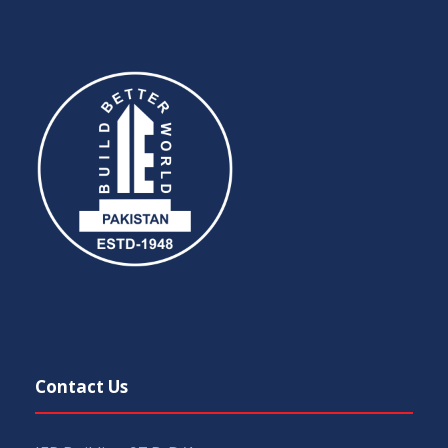
Contact Us