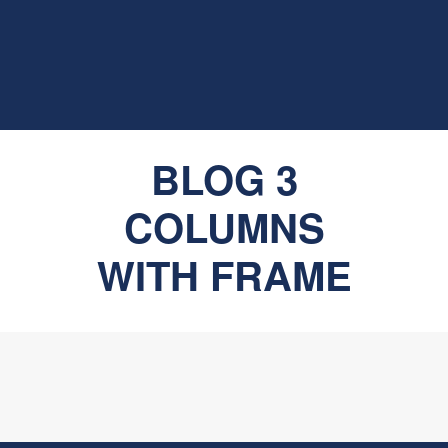
BLOG 3
COLUMNS
WITH FRAME